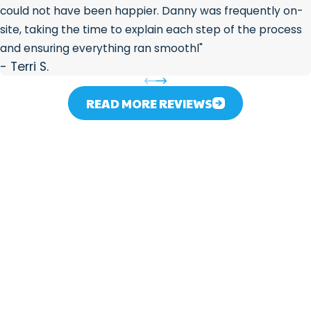
could not have been happier. Danny was frequently on-
site, taking the time to explain each step of the process
and ensuring everything ran smoothl"
- Terri S.
READ MORE REVIEWS
Contact 317 Plumber
We’re Ready to Help!
First Name
Last Name
Phone
For
Plu
Email
mbi
Address