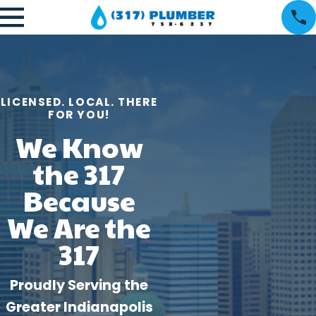
LICENSED. LOCAL. THERE
FOR YOU!
We Know
the 317
Because
We Are the
317
Proudly Serving the
Greater Indianapolis