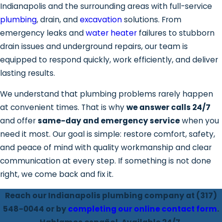
Indianapolis and the surrounding areas with full-service
plumbing
, drain, and
excavation
solutions. From
emergency leaks and
water heater
failures to stubborn
drain issues and underground repairs, our team is
equipped to respond quickly, work efficiently, and deliver
lasting results.
We understand that plumbing problems rarely happen
at convenient times. That is why
we answer calls 24/7
and offer
same-day and emergency service
when you
need it most. Our goal is simple: restore comfort, safety,
and peace of mind with quality workmanship and clear
communication at every step. If something is not done
right, we come back and fix it.
Reach our Indianapolis plumbing company at
(317)
548-0044
or by
completing our online contact form
.