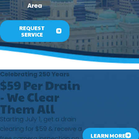
Area
REQUEST
SERVICE
Celebrating 250 Years
$59 Per Drain
- We Clear
Them All
Starting July 1, get a drain
clearing for $59 & receive a
LEARN MORE
free camera inspection on