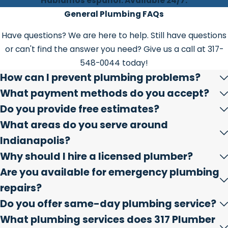
Hablamos español. Available 24/7.
General Plumbing FAQs
Have questions? We are here to help. Still have questions
or can't find the answer you need? Give us a call at
317-
548-0044
today!
How can I prevent plumbing problems?
What payment methods do you accept?
Do you provide free estimates?
What areas do you serve around
Indianapolis?
Why should I hire a licensed plumber?
Are you available for emergency plumbing
repairs?
Do you offer same-day plumbing service?
What plumbing services does 317 Plumber