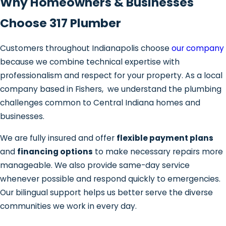
Why Homeowners & Businesses
Choose 317 Plumber
Customers throughout Indianapolis choose
our company
because we combine technical expertise with
professionalism and respect for your property. As a local
company based in Fishers, we understand the plumbing
challenges common to Central Indiana homes and
businesses.
We are fully insured and offer
flexible payment plans
and
financing options
to make necessary repairs more
manageable. We also provide same-day service
whenever possible and respond quickly to emergencies.
Our bilingual support helps us better serve the diverse
communities we work in every day.