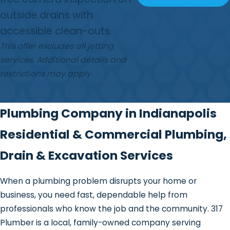
outside drains with
accessible clean-outs.
This offer excludes all jetting
services. Additional details and
restrictions may apply.
Plumbing Company in Indianapolis
Residential & Commercial Plumbing,
Drain & Excavation Services
When a plumbing problem disrupts your home or
business, you need fast, dependable help from
professionals who know the job and the community. 317
Plumber is a local, family-owned company serving