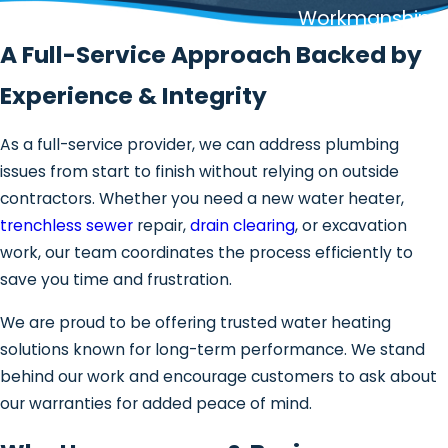
Workmanship
A Full-Service Approach Backed by
Experience & Integrity
As a full-service provider, we can address plumbing
issues from start to finish without relying on outside
contractors. Whether you need a new water heater,
trenchless sewer
repair,
drain clearing
, or excavation
work, our team coordinates the process efficiently to
save you time and frustration.
We are proud to be offering trusted water heating
solutions known for long-term performance. We stand
behind our work and encourage customers to ask about
our warranties for added peace of mind.