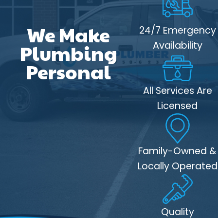
We Make
24/7 Emergency
Availability
Plumbing
Personal
All Services Are
Licensed
Family-Owned &
Locally Operated
Quality