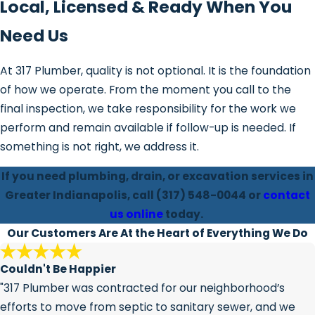
Local, Licensed & Ready When You
Need Us
At 317 Plumber, quality is not optional. It is the foundation
of how we operate. From the moment you call to the
final inspection, we take responsibility for the work we
perform and remain available if follow-up is needed. If
something is not right, we address it.
If you need plumbing, drain, or excavation services in
Greater Indianapolis, call
(317) 548-0044
or
contact
us online
today.
Our Customers Are At the Heart of Everything We Do
Couldn't Be Happier
"317 Plumber was contracted for our neighborhood’s
efforts to move from septic to sanitary sewer, and we