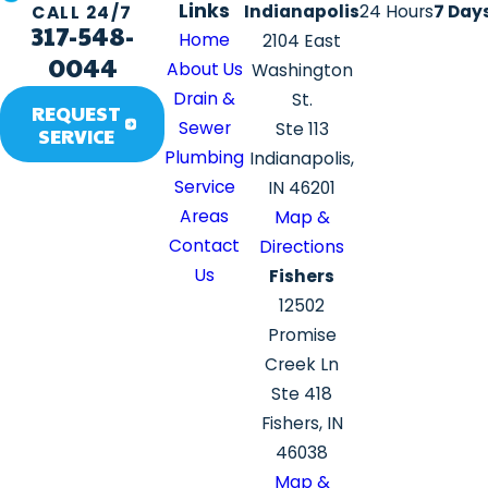
Links
Indianapolis
24 Hours
7 Day
CALL 24/7
317-548-
Home
2104 East
0044
About Us
Washington
Drain &
St.
REQUEST
Sewer
Ste 113
SERVICE
Plumbing
Indianapolis,
Service
IN 46201
Areas
Map &
Contact
Directions
Us
Fishers
12502
Promise
Creek Ln
Ste 418
Fishers, IN
46038
Map &