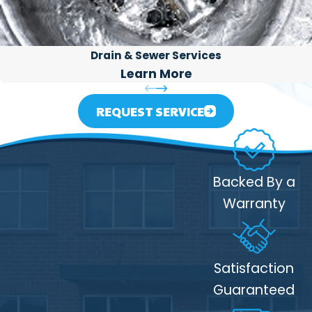
Drain & Sewer Services
Learn More
REQUEST SERVICE
Backed By a
Warranty
Satisfaction
Guaranteed