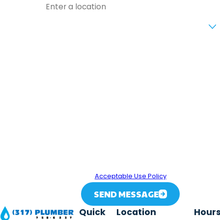
ng
Are you a new customer?
Tha
t
How can we help you?
Flo
ws..
By submitting, you agree to receive text messages from
.
317 Plumber at the number provided, including those
related to your inquiry, follow-ups, and review requests,
via automated technology. Consent is not a condition of
purchase. Msg & data rates may apply. Msg frequency
may vary. Reply STOP to cancel or HELP for assistance.
Acceptable Use Policy
SEND MESSAGE
Quick
Location
Hour