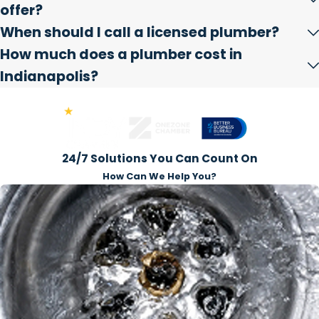
offer?
When should I call a licensed plumber?
How much does a plumber cost in
Indianapolis?
Award-Winning Business
24/7 Solutions You Can Count On
How Can We Help You?