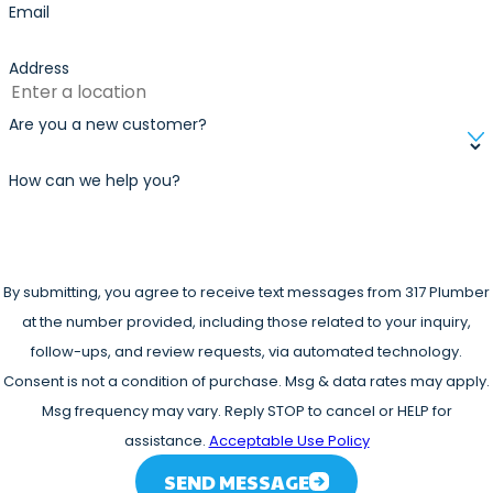
Email
Address
Are you a new customer?
How can we help you?
By submitting, you agree to receive text messages from 317 Plumber
at the number provided, including those related to your inquiry,
follow-ups, and review requests, via automated technology.
Consent is not a condition of purchase. Msg & data rates may apply.
Msg frequency may vary. Reply STOP to cancel or HELP for
assistance.
Acceptable Use Policy
SEND MESSAGE