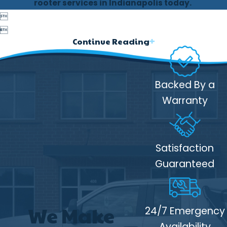
rooter services in Indianapolis today.
Rooter Services


Frequent or recurring drain clogs
Continue Reading
Slow-draining sinks, tubs, or floor
drains
Backed By a
Sewer backups, especially in lower-
level fixtures
Warranty
Foul odors from drains or yard areas
Unusually lush vegetation above
Satisfaction
sewer lines
Guaranteed
If you notice these warning signs, early
intervention can prevent more extensive
damage.
We Make
24/7 Emergency
The Benefits of Rooter
Availability