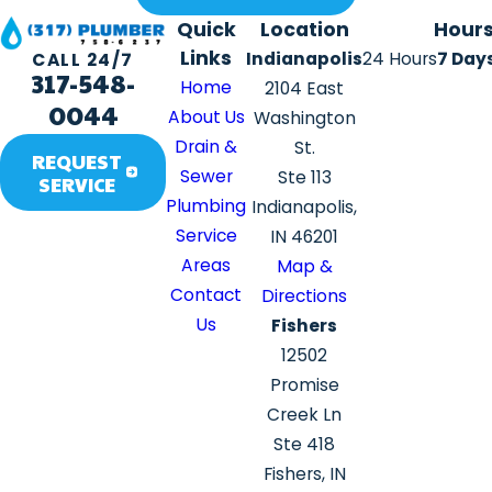
Quick
Location
Hour
Links
Indianapolis
24 Hours
7 Day
CALL 24/7
317-548-
Home
2104 East
0044
About Us
Washington
Drain &
St.
REQUEST
Sewer
Ste 113
SERVICE
Plumbing
Indianapolis,
Service
IN 46201
Areas
Map &
Contact
Directions
Us
Fishers
12502
Promise
Creek Ln
Ste 418
Fishers, IN