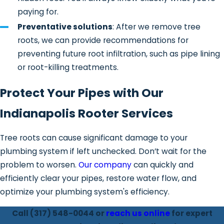
paying for.
remaining debris and verify that
proper drainage has been restored.
Preventative solutions
: After we remove tree
roots, we can provide recommendations for
Repair and prevention
preventing future root infiltration, such as pipe lining
recommendations
– If roots have
or root-killing treatments.
compromised the pipe structure, we
may recommend targeted
repairs
,
Protect Your Pipes with Our
trenchless solutions
, or preventative
treatments to reduce future
Indianapolis Rooter Services
intrusion.
Tree roots can cause significant damage to your
This structured process allows us to
plumbing system if left unchecked. Don’t wait for the
address both the immediate blockage
problem to worsen.
Our company
can quickly and
and the long-term condition of your
efficiently clear your pipes, restore water flow, and
sewer system.
optimize your plumbing system's efficiency.
Signs You May Need
Call
(317) 548-0044
or
reach us online
for expert