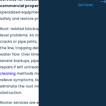
Services
commercial properties
, using
Sewer
specialized equipment to remove roots
Camera
safely and restore proper flow.
Inspections
Root-related blockages are not surface-
Sewer Line
level problems. As roots penetrate small
Excavation &
cracks or pipe joints, they expand inside
Repair
the line, trapping debris and restricting
Sewer
water flow. Over time, this can lead to
Repair
severe backups, pipe damage, and costly
Sewer
repairs if left untreated. Standard
drain
System
cleaning
methods may temporarily
Grinder Pump
relieve symptoms, but they often do not
Installation
eliminate the root mass causing the
Trenchless
obstruction.
Pipe Repair &
Pipe Bursting
Rooter services are explicitly designed to