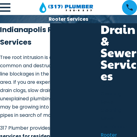
Rooter Services
Drain
Indianapolis Rooter
&
Services
Sewer
Tree root intrusion is one of the most
Servic
common and destructive causes of sewer
es
line blockages in the greater Indianapolis
area. If you are experiencing recurring
Drain
drain clogs, slow drains, sewer backups, or
Cleaning
unexplained plumbing issues, tree roots
Sewer
may be growing into your underground
Cleaning
pipes in search of moisture.
Sewer
Installation
317 Plumber provides professional rooter
Rooter
services for residential and