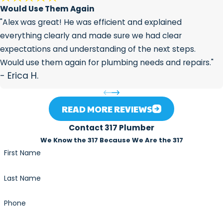
Would Use Them Again
prevent future root infiltration,
"Alex was great! He was efficient and explained
enabling your pipes to stay in good
everything clearly and made sure we had clear
condition.
expectations and understanding of the next steps.
Protects your plumbing
: Removing
Would use them again for plumbing needs and repairs."
tree roots early can prevent costly
- Erica H.
repairs down the road, such as
replacing broken pipes or dealing
with major plumbing issues.
READ MORE REVIEWS
Contact 317 Plumber
We Know the 317 Because We Are the 317
First Name
Last Name
Phone