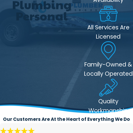
Plumbing
Services
Personal
Efficient tree root removal:
Our
All Services Are
rooter services effectively remove
Licensed
tree roots and other blockages from
your plumbing system, restoring
proper flow and preventing further
Family-Owned &
damage.
Locally Operated
Non-destructive:
We use advanced
equipment to clear roots from your
pipes without the need for digging or
destructive repairs, which saves you
Quality
time and money.
Workmanship
Long-term solutions
: Rooter
Our Customers Are At the Heart of Everything We Do
services not only clear the current
blockage but also offer solutions to