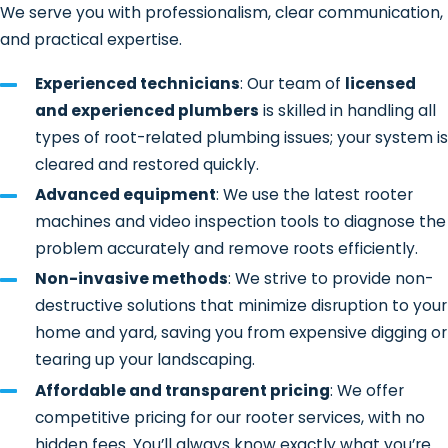
We serve you with professionalism, clear communication,
Inspection and diagnosis
– We
and practical expertise.
begin by identifying the source and
Experienced technicians
: Our team of
licensed
extent of the blockage. In many
and experienced plumbers
is skilled in handling all
cases, we use
sewer camera
types of root-related plumbing issues; your system is
inspection equipment to view the
cleared and restored quickly.
inside of the pipe and pinpoint root
Advanced equipment
: We use the latest rooter
intrusion.
machines and video inspection tools to diagnose the
Root removal
– Once located, we
problem accurately and remove roots efficiently.
use professional-grade rooter
Non-invasive methods
: We strive to provide non-
machines or augers to cut and clear
destructive solutions that minimize disruption to your
the roots from the pipe interior.
home and yard, saving you from expensive digging or
These tools are designed to remove
tearing up your landscaping.
the obstruction without unnecessary
damage to the line.
Affordable and transparent pricing
: We offer
competitive pricing for our rooter services, with no
Pipe cleaning and flow testing
–
hidden fees. You’ll always know exactly what you’re
After root removal, we clear