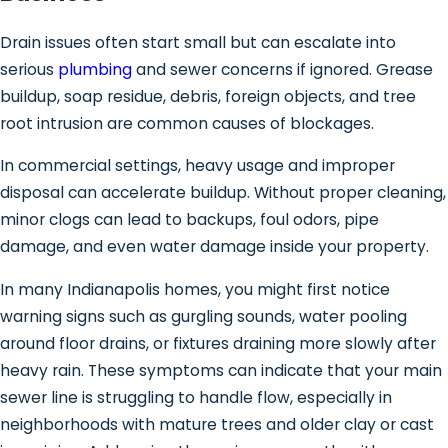
Drain issues often start small but can escalate into
serious
plumbing
and sewer concerns if ignored. Grease
buildup, soap residue, debris, foreign objects, and tree
root intrusion are common causes of blockages.
In commercial settings, heavy usage and improper
disposal can accelerate buildup. Without proper cleaning,
minor clogs can lead to backups, foul odors, pipe
damage, and even water damage inside your property.
In many Indianapolis homes, you might first notice
warning signs such as gurgling sounds, water pooling
around floor drains, or fixtures draining more slowly after
heavy rain. These symptoms can indicate that your main
sewer line is struggling to handle flow, especially in
neighborhoods with mature trees and older clay or cast