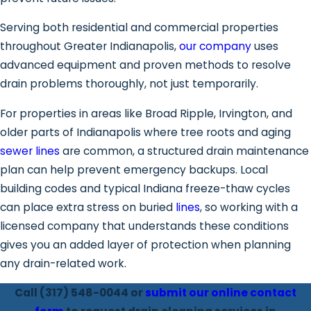
Serving both residential and commercial properties
throughout Greater Indianapolis,
our company
uses
advanced equipment and proven methods to resolve
drain problems thoroughly, not just temporarily.
For properties in areas like Broad Ripple, Irvington, and
older parts of Indianapolis where tree roots and aging
sewer lines
are common, a structured drain maintenance
plan can help prevent emergency backups. Local
building codes and typical Indiana freeze-thaw cycles
can place extra stress on buried
lines
, so working with a
licensed company that understands these conditions
gives you an added layer of protection when planning
any drain-related work.
Call
(317) 548-0044
or
submit our online contact