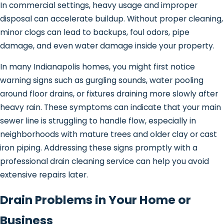
In commercial settings, heavy usage and improper
disposal can accelerate buildup. Without proper cleaning,
minor clogs can lead to backups, foul odors, pipe
damage, and even water damage inside your property.
In many Indianapolis homes, you might first notice
warning signs such as gurgling sounds, water pooling
around floor drains, or fixtures draining more slowly after
heavy rain. These symptoms can indicate that your main
sewer line is struggling to handle flow, especially in
neighborhoods with mature trees and older clay or cast
iron piping. Addressing these signs promptly with a
professional drain cleaning service can help you avoid
extensive repairs later.
Drain Problems in Your Home or
Business