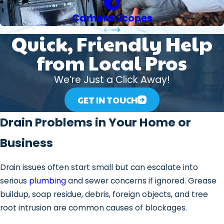
Camera Scopes
Quick, Friendly Help
from Local Pros
We’re Just a Click Away!
GET IN TOUCH
Drain Problems in Your Home or
Business
Drain issues often start small but can escalate into
serious
plumbing
and sewer concerns if ignored. Grease
buildup, soap residue, debris, foreign objects, and tree
root intrusion are common causes of blockages.