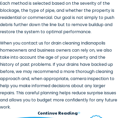
Each method is selected based on the severity of the
blockage, the type of pipe, and whether the property is
residential or commercial. Our goal is not simply to push
debris further down the line but to remove buildup and
restore the system to optimal performance.
When you contact us for drain cleaning Indianapolis
homeowners and business owners can rely on, we also
take into account the age of your property and the
history of past problems. If your drains have backed up
before, we may recommend a more thorough cleaning
approach and, when appropriate, camera inspection to
help you make informed decisions about any larger
repairs. This careful planning helps reduce surprise issues
and allows you to budget more confidently for any future
work.
Continue Reading
Our Drain Cleaning Process