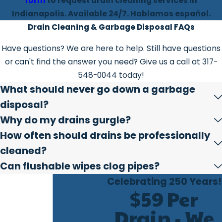
form
to request drain cleaning services in
Indianapolis. Available 24/7. Hablamos español.
Drain Cleaning & Garbage Disposal FAQs
Have questions? We are here to help. Still have questions
or can't find the answer you need? Give us a call at
317-
548-0044
today!
What should never go down a garbage
disposal?
Why do my drains gurgle?
How often should drains be professionally
cleaned?
Can flushable wipes clog pipes?
Celebrating 250 Years!
$59 Per
Drain - We