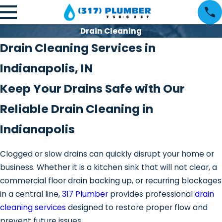
Drain Cleaning
Drain Cleaning Services in
Indianapolis, IN
Keep Your Drains Safe with Our
Reliable Drain Cleaning in
Indianapolis
Clogged or slow drains can quickly disrupt your home or
business. Whether it is a kitchen sink that will not clear, a
commercial floor drain backing up, or recurring blockages
in a central line,
317 Plumber
provides professional
drain
cleaning services
designed to restore proper flow and
prevent future issues.