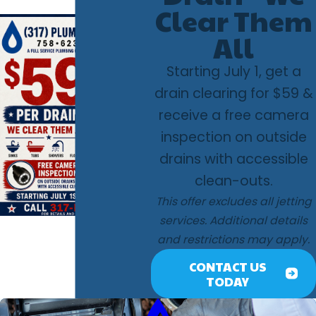
Clear Them
All
Starting July 1, get a
drain clearing for $59 &
receive a free camera
inspection on outside
drains with accessible
clean-outs.
This offer excludes all jetting
services. Additional details
and restrictions may apply.
CONTACT US
TODAY