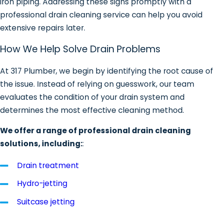
iron piping. Addressing these signs promptly with a
professional drain cleaning service can help you avoid
extensive repairs later.
How We Help Solve Drain Problems
At 317 Plumber, we begin by identifying the root cause of
the issue. Instead of relying on guesswork, our team
evaluates the condition of your drain system and
determines the most effective cleaning method.
We offer a range of professional drain cleaning
solutions, including:
:
Drain treatment
Hydro-jetting
Suitcase jetting