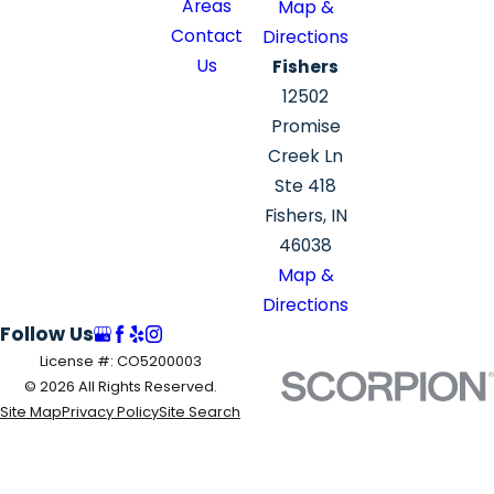
Areas
Map &
Contact
Directions
Us
Fishers
12502
Promise
Creek Ln
Ste 418
Fishers, IN
46038
Map &
Directions
Follow Us
License #: CO5200003
© 2026 All Rights Reserved.
Site Map
Privacy Policy
Site Search