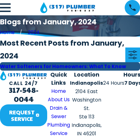
Blogs from January, 2024
Home
2024
Most Recent Posts from January,
2024
Water Softeners for Homeowners: What To Know
Quick
Location
Hour
Links
Indianapolis
24 Hours
7 Day
CALL 24/7
317-548-
Home
2104 East
0044
About Us
Washington
Drain &
St.
REQUEST
Sewer
Ste 113
SERVICE
Plumbing
Indianapolis,
Service
IN 46201