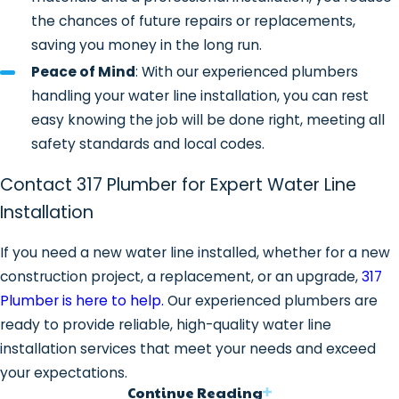
the chances of future repairs or replacements,
chemicals.
saving you money in the long run.
PEX (Cross-Linked Polyethylene)
Peace of Mind
: With our experienced plumbers
Water Lines
: PEX is a flexible,
handling your water line installation, you can rest
affordable, and easy-to-install
easy knowing the job will be done right, meeting all
material that’s perfect for water line
safety standards and local codes.
installations, especially when
navigating through tight spaces or
Contact 317 Plumber for Expert Water Line
complex layouts.
Installation
Why Choose 317 Plumber for
If you need a new water line installed, whether for a new
Water Line Installation?
construction project, a replacement, or an upgrade,
317
Plumber is here to help.
Our experienced plumbers are
Experienced & Licensed
ready to provide reliable, high-quality water line
Technicians
: Our team is highly
installation services that meet your needs and exceed
trained in the latest water line
your expectations.
installation techniques and works to
Continue Reading