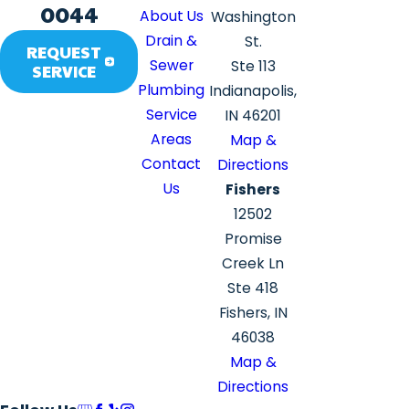
0044
About Us
Washington
Drain &
St.
REQUEST
Sewer
Ste 113
SERVICE
Plumbing
Indianapolis,
Service
IN 46201
Areas
Map &
Contact
Directions
Us
Fishers
12502
Promise
Creek Ln
Ste 418
Fishers, IN
46038
Map &
Directions