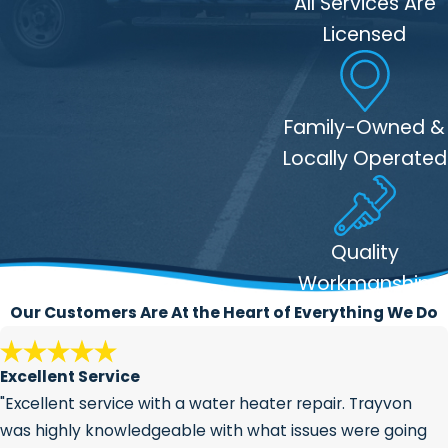
All Services Are
understand that installing a water
Licensed
line is an essential task, so we work
quickly and efficiently to get the job
done without sacrificing quality. We
Family-Owned &
strive to minimize any disruption to
your daily routine.
Locally Operated
Comprehensive Service
: From initial
planning to final inspection, 317
Plumber is your one-stop solution for
Quality
water line installation. We handle all
Workmanship
aspects of the process, including
Our Customers Are At the Heart of Everything We Do
permits, excavation, and post-
installation checks.
Excellent Service
"Excellent service with a water heater repair. Trayvon
was highly knowledgeable with what issues were going