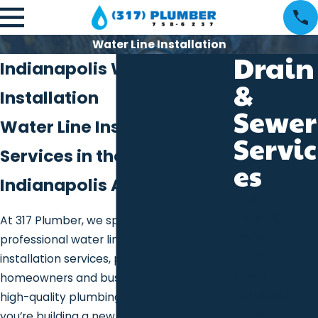
Water Line Installation
Drain
Indianapolis Water Line
&
Installation
Sewer
Water Line Installation
Servic
Services in the Greater
es
Indianapolis Area
Drain
Cleaning
At 317 Plumber, we specialize in
Sewer
professional water line
Cleaning
installation services, providing
Sewer
homeowners and businesses with reliable,
Installation
high-quality plumbing solutions. Whether
Rooter
you’re building a new property, upgrading