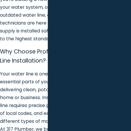
Services
your water system, or replacing an old,
Sewer
outdated water line, our experienced
Camera
technicians are here to ensure your water
Inspections
supply is installed safely, efficiently, and
Sewer Line
to the highest standards.
Excavation &
Why Choose Professional Water
Repair
Line Installation?
Sewer
Repair
Your water line is one of the most
Sewer
essential parts of your plumbing system,
System
delivering clean, potable water to your
Grinder Pump
home or business. Installing a new water
Installation
line requires precise planning, knowledge
Trenchless
of local codes, and experience with
Pipe Repair &
different types of materials and systems.
Pipe Bursting
At 317 Plumber, we bring all of this