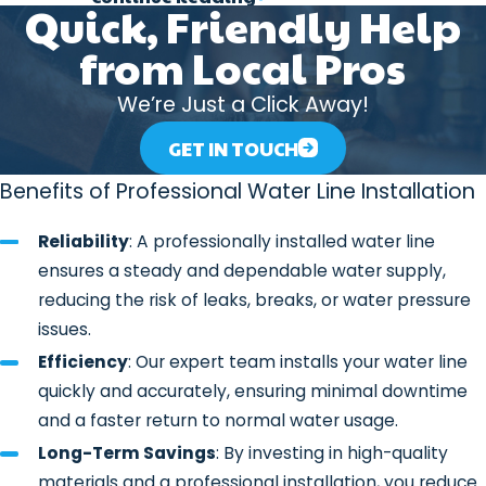
Types of Water Lines We Install
Quick, Friendly Help
from Local Pros
At 317 Plumber, we offer a variety of
materials and systems for water line
We’re Just a Click Away!
installations, including:
GET IN TOUCH
Copper Water Lines
: Copper is a
durable, corrosion-resistant material
Benefits of Professional Water Line Installation
that has been a trusted choice for
Reliability
: A professionally installed water line
plumbing systems for years. It’s a
ensures a steady and dependable water supply,
great option for those seeking a
reducing the risk of leaks, breaks, or water pressure
long-lasting and reliable water line.
issues.
PVC (Polyvinyl Chloride) Water
Efficiency
: Our expert team installs your water line
Lines
: PVC pipes are a lightweight,
quickly and accurately, ensuring minimal downtime
cost-effective alternative to copper.
and a faster return to normal water usage.
They’re commonly used for
Long-Term Savings
: By investing in high-quality
underground water lines and offer
materials and a professional installation, you reduce
excellent resistance to corrosion and