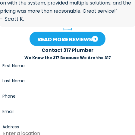
on with the system, provided multiple solutions, and the
pricing was more than reasonable. Great service!"
- Scott K.
READ MORE REVIEWS
Contact 317 Plumber
We Know the 317 Because We Are the 317
First Name
Last Name
Phone
Email
Address