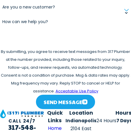
Are you a new customer?
How can we help you?
By submitting, you agree to receive text messages from 317 Plumber
at the number provided, including those related to your inquiry,
follow-ups, and review requests, via automated technology.
Consent is not a condition of purchase. Msg & data rates may apply.
Msg frequency may vary. Reply STOP to cancel or HELP for
assistance.
Acceptable Use Policy
SEND MESSAGE
Quick
Location
Hour
Links
Indianapolis
24 Hours
7 Day
CALL 24/7
317-548-
Home
2104 East