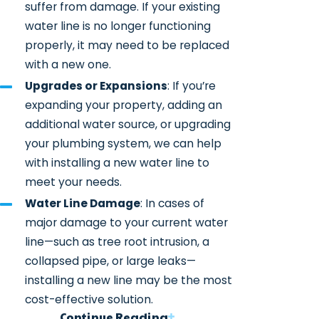
suffer from damage. If your existing
water line is no longer functioning
properly, it may need to be replaced
with a new one.
Upgrades or Expansions
: If you’re
expanding your property, adding an
additional water source, or upgrading
your plumbing system, we can help
with installing a new water line to
meet your needs.
Water Line Damage
: In cases of
major damage to your current water
line—such as tree root intrusion, a
collapsed pipe, or large leaks—
installing a new line may be the most
cost-effective solution.
Continue Reading