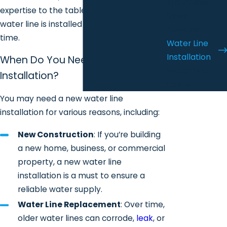
Trenchless
expertise to the table, ensuring your
Sewer
water line is installed correctly the first
Services
time.
Water Line
Installation
When Do You Need Water Line
Water Line
Installation?
Repair
You may need a new water line
installation for various reasons, including:
New Construction
: If you’re building
a new home, business, or commercial
property, a new water line
installation is a must to ensure a
reliable water supply.
Water Line Replacement
: Over time,
older water lines can corrode,
leak
, or