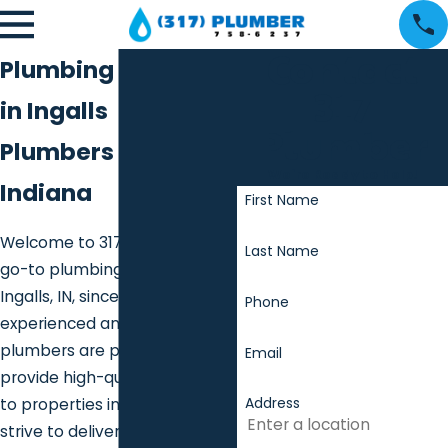
Contact
Plumbing Services
317
in Ingalls
Plumber
Plumbers in Ingalls
We're Ready to Help!
Indiana
First Name
Welcome to 317 Plumber, your
Last Name
go-to plumbing contractor for
Ingalls, IN, since 2013. Our
Phone
experienced and dedicated
plumbers are proud to
Email
provide high-quality services
Address
to properties in the area. We
strive to deliver exceptional