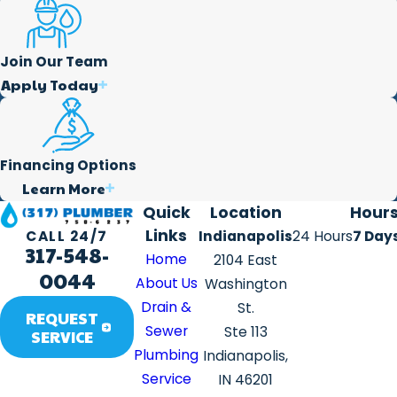
Join Our Team
Apply Today
Financing Options
Learn More
Quick
Location
Hour
Links
Indianapolis
24 Hours
7 Day
CALL 24/7
317-548-
Home
2104 East
0044
About Us
Washington
Drain &
St.
REQUEST
Sewer
Ste 113
SERVICE
Plumbing
Indianapolis,
Service
IN 46201