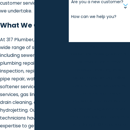
Are you a new customer?
customer service at every job
we undertake.
How can we help you?
What We Offer
At 317 Plumber, we provide a
By submitting, you agree to
wide range of services
receive text messages from 317
including sewer services,
Plumber at the number
plumbing repair and
provided, including those
inspection, repiping, frozen
related to your inquiry, follow-
pipe repair, water heater and
ups, and review requests, via
softener services, sump pump
automated technology.
services, gas line services,
Consent is not a condition of
drain cleaning, and
purchase. Msg & data rates
hydrojetting. Our skilled
may apply. Msg frequency may
technicians have the
vary. Reply STOP to cancel or
expertise to get the job done