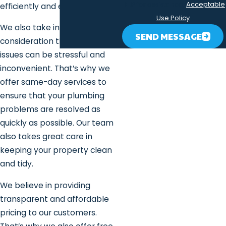
HELP for assistance.
Acceptable
efficiently and effectively.
Use Policy
We also take into
SEND MESSAGE
consideration that plumbing
issues can be stressful and
inconvenient. That’s why we
offer same-day services to
ensure that your plumbing
problems are resolved as
quickly as possible. Our team
also takes great care in
keeping your property clean
and tidy.
We believe in providing
transparent and affordable
pricing to our customers.