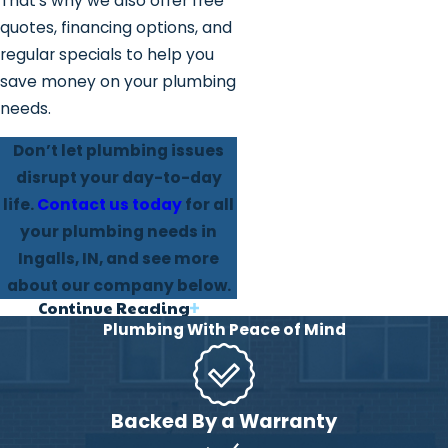
That’s why we also offer free
quotes, financing options, and
regular specials to help you
save money on your plumbing
needs.
Don’t let plumbing issues
disrupt your day-to-day
life.
Contact us today
for all
your plumbing needs in
Ingalls, IN, and see more
about our company below.
Continue Reading
Why Our Ingalls
Plumbing With Peace of Mind
Clients Trust Us
We are a family-based
Backed By a Warranty
business, that focuses on