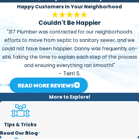
honest, explaining the
Happy Customers In Your Neighborhood
problems or situations we
Couldn't Be Happier
may find and our ways to
manage or repair them.
"317 Plumber was contracted for our neighborhood’s
efforts to move from septic to sanitary sewer, and we
Focused on Helping our
could not have been happier. Danny was frequently on-
Community:
One of the
site, taking the time to explain each step of the process
main reasons we created
and ensuring everything ran smoothl"
this business is that we
- Terri S.
love to help our
community in every way
READ MORE REVIEWS
we can. We believe the
More to Explore!
services we offer are a
great way to help our
society.
Tips & Tricks
Read Our Blog