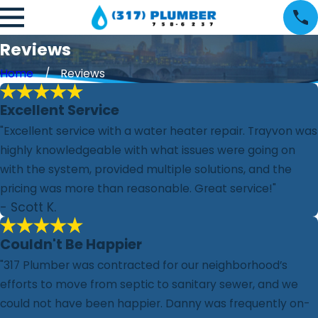
Reviews
Home
Reviews
Excellent Service
"Excellent service with a water heater repair. Trayvon was
highly knowledgeable with what issues were going on
with the system, provided multiple solutions, and the
pricing was more than reasonable. Great service!"
- Scott K.
Couldn't Be Happier
"317 Plumber was contracted for our neighborhood’s
efforts to move from septic to sanitary sewer, and we
could not have been happier. Danny was frequently on-