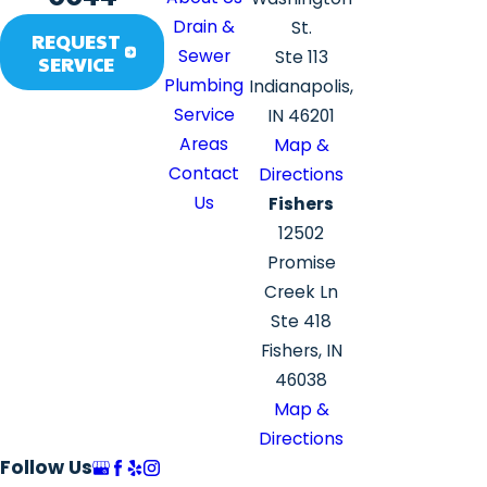
Drain &
St.
REQUEST
Sewer
Ste 113
SERVICE
Plumbing
Indianapolis,
Service
IN 46201
Areas
Map &
Contact
Directions
Us
Fishers
12502
Promise
Creek Ln
Ste 418
Fishers, IN
46038
Map &
Directions
Follow Us