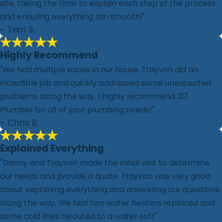
site, taking the time to explain each step of the process
and ensuring everything ran smoothl"
- Terri S.
Highly Recommend
"We had multiple issues in our house. Trayvon did an
incredible job and quickly addressed some unexpected
problems along the way. I highly recommend 317
Plumber for all of your plumbing needs!"
- Chris B.
Explained Everything
"Danny and Trayvon made the initial visit to determine
our needs and provide a quote. Trayvon was very good
about explaining everything and answering our questions
along the way. We had two water heaters replaced and
some cold lines rerouted to a water soft"