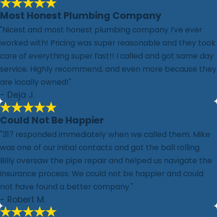
Most Honest Plumbing Company
"Nicest and most honest plumbing company I’ve ever
worked with! Pricing was super reasonable and they took
care of everything super fast!! I called and got same day
service. Highly recommend, and even more because they
are locally owned!"
- Deja J.
Could Not Be Happier
"317 responded immediately when we called them. Mike
was one of our initial contacts and got the ball rolling.
Billy oversaw the pipe repair and helped us navigate the
insurance process. We could not be happier and could
not have found a better company."
- Robert M.