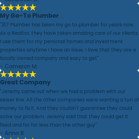
My Go-To Plumber
"317 Plumber has been my go to plumber for years now.
As a Realtor, they have taken amazing care of our clients.
I use them for my personal homes and investment
properties anytime I have an issue. I love that they are a
locally owned company and easy to get"
- Cameron M.
Great Company
"Jeremy came out when we had a problem with our
sewer line. All the other companies were wanting a ton of
money to fix it. And they couldn't guarantee they could
solve our problem. Jeremy said that they could get it
fixed and for far less than the other guy"
- Anna B.