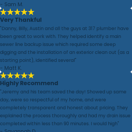
- Sam M.
Very Thankful
"Danny, Billy, Austin and all the guys at 317 plumber have
been great to work with. They helped identify a main
sewer line backup issue which required some deep
digging and the installation of an exterior clean out (as a
starting point), identified several"
- Matt K.
Highly Recommend
"Jeremy and his team saved the day! Showed up same
day, were so respectful of my home, and were
completely transparent and honest about pricing. They
explained the process thoroughly and had my drain issue
completed within less than 90 minutes. I would high"
- Savannah D.