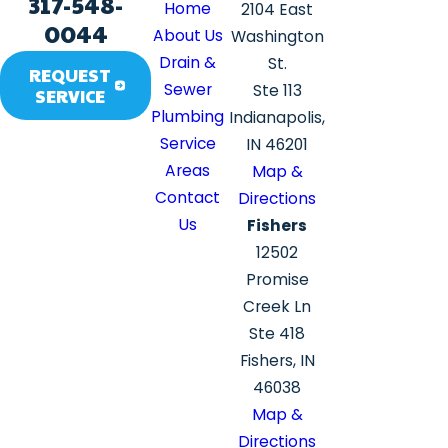
317-548-
Home
2104 East
0044
About Us
Washington
Drain &
St.
REQUEST
Sewer
Ste 113
SERVICE
Plumbing
Indianapolis,
Service
IN 46201
Areas
Map &
Contact
Directions
Us
Fishers
12502
Promise
Creek Ln
Ste 418
Fishers, IN
46038
Map &
Directions