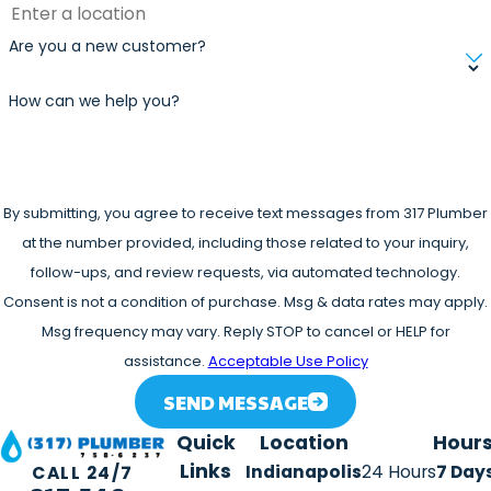
forward with the repair now instead of putting it off. Ask
Are you a new customer?
our team about available options when you call.
Our phones are answered 24/7, and emergency service is
How can we help you?
available depending on the situation. If your water heater
has failed and you need help fast, call us. We can work
with you to get it resolved.
By submitting, you agree to receive text messages from 317 Plumber
at the number provided, including those related to your inquiry,
follow-ups, and review requests, via automated technology.
Consent is not a condition of purchase. Msg & data rates may apply.
Msg frequency may vary. Reply STOP to cancel or HELP for
assistance.
Acceptable Use Policy
SEND MESSAGE
Quick
Location
Hour
Links
Indianapolis
24 Hours
7 Day
CALL 24/7