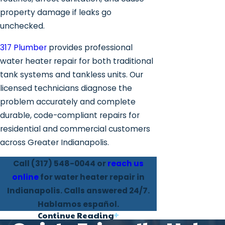
property damage if leaks go
unchecked.
317 Plumber
provides professional
water heater repair for both traditional
tank systems and tankless units. Our
licensed technicians diagnose the
problem accurately and complete
durable, code-compliant repairs for
residential and commercial customers
across Greater Indianapolis.
Call
(317) 548-0044
or
reach us
online
for water heater repair in
Indianapolis. Calls answered 24/7.
Hablamos español.
Continue Reading
Water Heater Problems