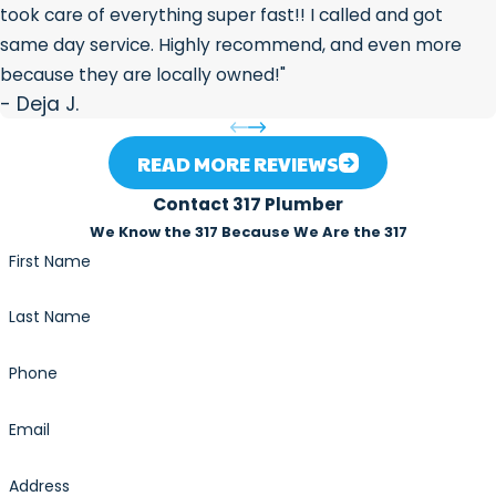
system is working the way it should.
took care of everything super fast!! I called and got
Mineral scale buildup on the heat exchanger from
same day service. Highly recommend, and even more
hard water
because they are locally owned!"
Ignition or flame failure
- Deja J.
Flow sensor malfunctions
Venting blockages
READ MORE REVIEWS
Error code lockouts that require diagnostic reset
Contact 317 Plumber
Indianapolis hard water accelerates scale buildup inside
We Know the 317 Because We Are the 317
tankless heat exchangers, making annual or biannual
First Name
descaling especially relevant for Central Indiana
Last Name
homeowners. If your unit is losing output temperature or
flow rate, scale is often the culprit.
Phone
Financing & Emergency Service
Email
An unexpected repair can strain any household budget.
Address
317 Plumber offers
Synchrony financing
so you can move