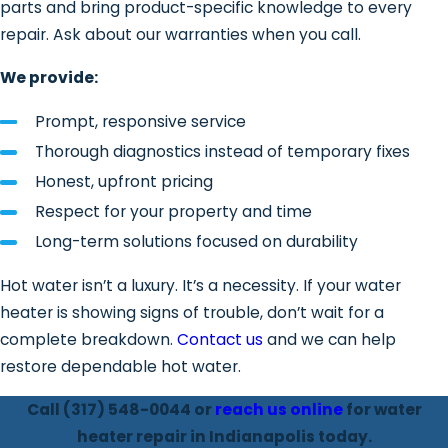
parts and bring product-specific knowledge to every
minerals settle to the bottom of a tank,
repair. Ask about our warranties when you call.
efficiency drops and internal
components take on added stress. Left
We provide:
unaddressed, sediment buildup
shortens a unit’s lifespan significantly.
Prompt, responsive service
Thorough diagnostics instead of temporary fixes
How We Fix Water Heater
Honest, upfront pricing
Problems
Respect for your property and time
Long-term solutions focused on durability
We focus on finding the root cause, not
Hot water isn’t a luxury. It’s a necessity. If your water
just treating the symptom. Our
heater is showing signs of trouble, don’t wait for a
approach is systematic from the first
complete breakdown.
Contact us
and we can help
look to the final test.
restore dependable hot water.
Comprehensive Inspection
Call
(317) 548-0044
or
reach us online
for water
We start with a complete evaluation of
heater repair in Indianapolis today.