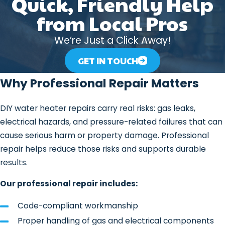
Quick, Friendly Help
We Commonly See
from Local Pros
We’re Just a Click Away!
Water heaters combine heating
elements or burners, thermostats,
GET IN TOUCH
valves, and pressurized tanks. Any of
Why Professional Repair Matters
those components can wear down or
fail over time.
DIY water heater repairs carry real risks: gas leaks,
Some of the most common issues we
electrical hazards, and pressure-related failures that can
address include:
cause serious harm or property damage. Professional
repair helps reduce those risks and supports durable
No hot water or insufficient hot
results.
water
Fluctuating water temperatures
Our professional repair includes:
Rumbling or popping noises caused
Code-compliant workmanship
by sediment buildup
Proper handling of gas and electrical components