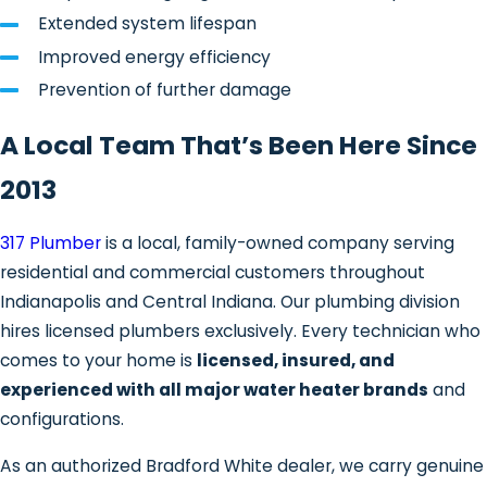
Leaks from the tank or
Extended system lifespan
connections
Improved energy efficiency
Faulty thermostats or heating
Prevention of further damage
elements
Pilot light or ignition problems (gas
A Local Team That’s Been Here Since
units)
2013
Discolored or foul-smelling water
Sediment accumulation is a widespread
317 Plumber
is a local, family-owned company serving
issue in Indianapolis, and local water
residential and commercial customers throughout
chemistry is a big reason why. Citizens
Indianapolis and Central Indiana. Our plumbing division
Energy Group draws drinking water
hires licensed plumbers exclusively. Every technician who
from the White River, Fall Creek, Morse
comes to your home is
licensed, insured, and
Reservoir, Geist Reservoir, and Eagle
experienced with all major water heater brands
and
Creek Reservoir. This supply is classified
configurations.
as hard water due to naturally occurring
As an authorized Bradford White dealer, we carry genuine
calcium and magnesium. As those