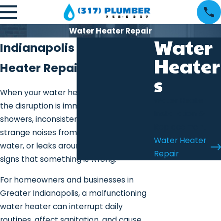
Water Heater Repair
Water
Indianapolis Water
Heater
Heater Repair
s
When your water heater stops working,
Water Heater
the disruption is immediate. Cold
Installation &
showers, inconsistent temperatures,
Replacement
strange noises from the tank, rusty
Water Heater
water, or leaks around the base are all
Repair
signs that something is wrong.
For homeowners and businesses in
Greater Indianapolis, a malfunctioning
water heater can interrupt daily
routines, affect sanitation, and cause