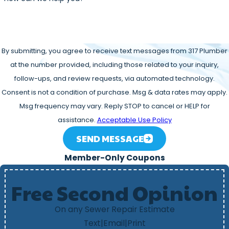
By submitting, you agree to receive text messages from 317 Plumber
at the number provided, including those related to your inquiry,
follow-ups, and review requests, via automated technology.
Consent is not a condition of purchase. Msg & data rates may apply.
Msg frequency may vary. Reply STOP to cancel or HELP for
assistance.
Acceptable Use Policy
SEND MESSAGE
Member-Only Coupons
Free Second Opinion
On any Sewer Repair Estimate
Text
|
Email
|
Print