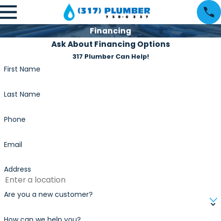
Financing
Ask About Financing Options
317 Plumber Can Help!
First Name
Last Name
Phone
Email
Address
Are you a new customer?
How can we help you?