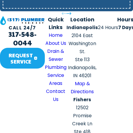
Quick
Location
Hour
Links
Indianapolis
24 Hours
7 Day
CALL 24/7
317-548-
Home
2104 East
0044
About Us
Washington
Drain &
St.
REQUEST
Sewer
Ste 113
SERVICE
Plumbing
Indianapolis,
Service
IN 46201
Areas
Map &
Contact
Directions
Us
Fishers
12502
Promise
Creek Ln
Ste 418