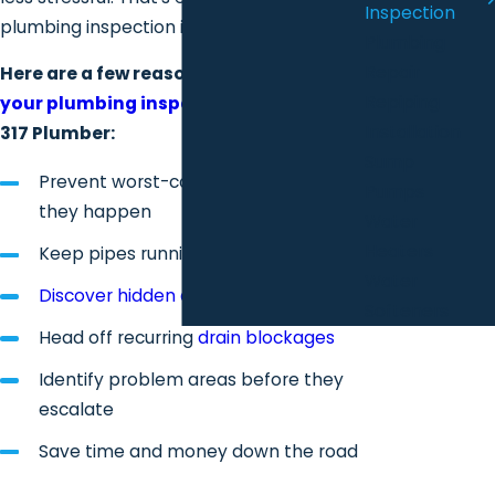
Inspection
plumbing inspection is designed to do.
Plumbing
Repair
Here are a few reasons to
schedule
Repiping
your plumbing inspection today
with
Installation
317 Plumber:
Sump
Prevent worst-case scenarios before
Pumps
they happen
Water
Heaters
Keep pipes running efficiently
Water
Discover hidden damage
early
Softeners
Head off recurring
drain blockages
Identify problem areas before they
escalate
Save time and money down the road