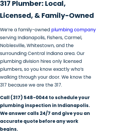
317 Plumber: Local,
Licensed, & Family-Owned
We’re a family-owned
plumbing company
serving Indianapolis, Fishers, Carmel,
Noblesville, Whitestown, and the
surrounding Central Indiana area. Our
plumbing division hires only licensed
plumbers, so you know exactly who’s
walking through your door. We know the
317 because we are the 317.
Call
(317) 548-0044
to schedule your
plumbing inspection in Indianapolis.
We answer calls 24/7 and give you an
accurate quote before any work
begins.