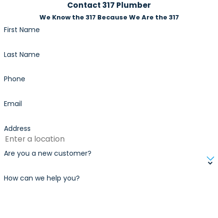
risks.
Contact 317 Plumber
We Know the 317 Because We Are the 317
First Name
Last Name
Phone
Email
Address
Are you a new customer?
How can we help you?