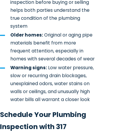
inspection before buying or selling
helps both parties understand the
true condition of the plumbing
system
Older homes:
Original or aging pipe
materials benefit from more
frequent attention, especially in
homes with several decades of wear
Warning signs:
Low water pressure,
slow or recurring drain blockages,
unexplained odors, water stains on
walls or ceilings, and unusually high
water bills all warrant a closer look
Schedule Your Plumbing
Inspection with 317