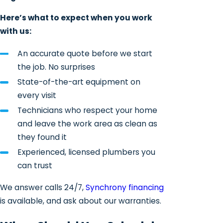
Here’s what to expect when you work
with us:
An accurate quote before we start
the job. No surprises
State-of-the-art equipment on
every visit
Technicians who respect your home
and leave the work area as clean as
they found it
Experienced, licensed plumbers you
can trust
We answer calls 24/7,
Synchrony financing
is available, and ask about our warranties.