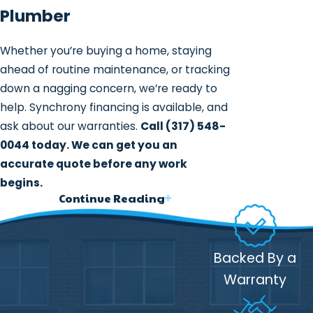
Plumber
Whether you’re buying a home, staying
ahead of routine maintenance, or tracking
down a nagging concern, we’re ready to
help. Synchrony financing is available, and
ask about our warranties.
Call
(317) 548-
0044
today. We can get you an
accurate quote before any work
begins.
Continue Reading
What a Whole-Home
Plumbing Inspection
Backed By a
Covers
Warranty
A whole-home plumbing inspection