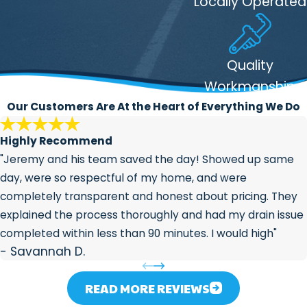
Locally Operated
sediment buildup, proper
temperature settings, and signs of
wear
Drain lines:
Checked for slow flow,
Quality
blockages, and odors
Workmanship
Sewer connections and outdoor
Our Customers Are At the Heart of Everything We Do
hose bibs:
Visible sewer connections
and exterior faucets are included in a
Highly Recommend
complete review
"Jeremy and his team saved the day! Showed up same
day, were so respectful of my home, and were
Indianapolis homes face real
completely transparent and honest about pricing. They
temperature extremes: humid summers
explained the process thoroughly and had my drain issue
and hard-freezing winters. That
completed within less than 90 minutes. I would high"
accelerates pipe wear and raises the risk
- Savannah D.
of
freeze damage
over time. A regular
inspection is one of the most practical
READ MORE REVIEWS
things you can do to stay ahead of those