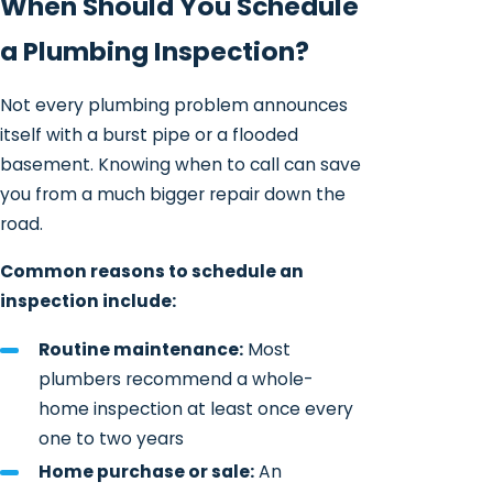
When Should You Schedule
a Plumbing Inspection?
Not every plumbing problem announces
itself with a burst pipe or a flooded
basement. Knowing when to call can save
you from a much bigger repair down the
road.
Common reasons to schedule an
inspection include:
Routine maintenance:
Most
plumbers recommend a whole-
home inspection at least once every
one to two years
Home purchase or sale:
An