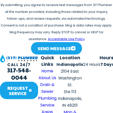
By submitting, you agree to receive text messages from 317 Plumber
at the number provided, including those related to your inquiry,
follow-ups, and review requests, via automated technology.
Consent is not a condition of purchase. Msg & data rates may apply.
Msg frequency may vary. Reply STOP to cancel or HELP for
assistance.
Acceptable Use Policy
SEND MESSAGE
Quick
Location
Hour
Links
Indianapolis
24 Hours
7 Day
CALL 24/7
317-548-
Home
2104 East
0044
About Us
Washington
Drain &
St.
REQUEST
Sewer
Ste 113
SERVICE
Plumbing
Indianapolis,
Service
IN 46201
Areas
Map &