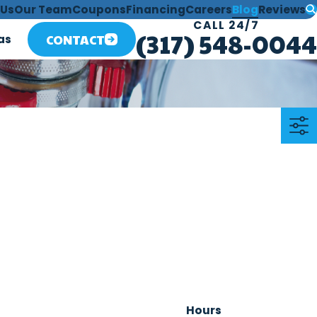
 Us
Our Team
Coupons
Financing
Careers
Blog
Reviews
CALL 24/7
(317) 548-0044
CONTACT
as
Hours