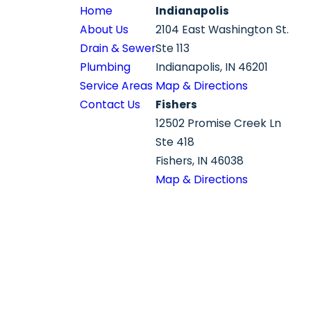
Home
Indianapolis
About Us
2104 East Washington St.
Drain & Sewer
Ste 113
Plumbing
Indianapolis, IN 46201
Service Areas
Map & Directions
Contact Us
Fishers
12502 Promise Creek Ln
Ste 418
Fishers, IN 46038
Map & Directions