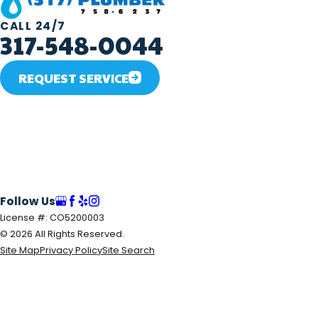
CALL 24/7
317-548-0044
REQUEST SERVICE
Follow Us
License #: CO5200003
© 2026 All Rights Reserved.
Site Map
Privacy Policy
Site Search