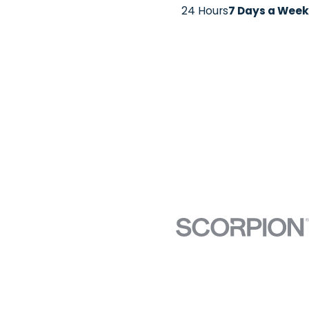
24 Hours
7 Days a Week