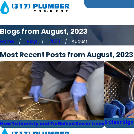
Blogs from August, 2023
Home
Blog
2023
August
Most Recent Posts from August, 2023
5 Clear Sig
How To Identify and Fix Bellied Sewer Lines