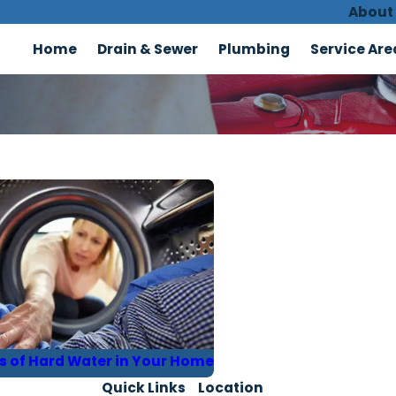
About
Home
Drain & Sewer
Plumbing
Service Are
ns of Hard Water in Your Home
Quick Links
Location