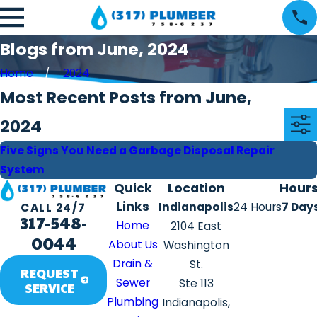
Blogs from June, 2024
Home
2024
Most Recent Posts from June,
2024
Five Signs You Need a Garbage Disposal Repair
System
Quick
Location
Hour
Links
Indianapolis
24 Hours
7 Day
CALL 24/7
317-548-
Home
2104 East
0044
About Us
Washington
Drain &
St.
REQUEST
Sewer
Ste 113
SERVICE
Plumbing
Indianapolis,