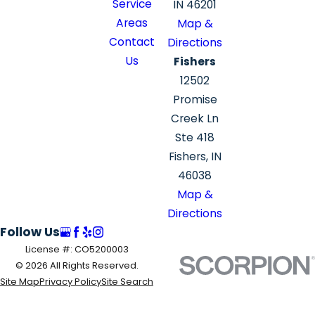
Service
IN 46201
Areas
Map &
Contact
Directions
Us
Fishers
12502
Promise
Creek Ln
Ste 418
Fishers, IN
46038
Map &
Directions
Follow Us
License #: CO5200003
© 2026 All Rights Reserved.
Site Map
Privacy Policy
Site Search