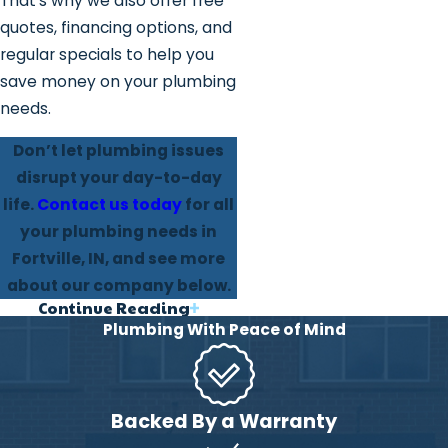
That’s why we also offer free
quotes, financing options, and
regular specials to help you
save money on your plumbing
needs.
Don’t let plumbing issues
disrupt your day-to-day
life.
Contact us today
for all
your plumbing needs in
Fortville, IN, and see more
about our company below.
Continue Reading
Why Our Fortville
Plumbing With Peace of Mind
Clients Trust Us
We are a family-based
Backed By a Warranty
business, that focuses on