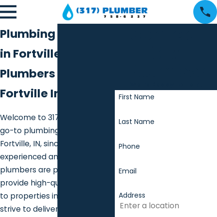
Contact
Plumbing Services
317
in Fortville
Plumber
Plumbers in
We're Ready to Help!
Fortville Indiana
First Name
Welcome to 317 Plumber, your
Last Name
go-to plumbing contractor for
Fortville, IN, since 2013. Our
Phone
experienced and dedicated
plumbers are proud to
Email
provide high-quality services
Address
to properties in the area. We
strive to deliver exceptional