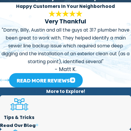
honest, explaining the
Happy Customers In Your Neighborhood
problems or situations we
Very Thankful
may find and our ways to
manage or repair them.
"Danny, Billy, Austin and all the guys at 317 plumber have
been great to work with. They helped identify a main
Focused on Helping our
sewer line backup issue which required some deep
Community:
One of the
digging and the installation of an exterior clean out (as a
main reasons we created
starting point), identified several"
this business is that we
- Matt K.
love to help our
community in every way
READ MORE REVIEWS
we can. We believe the
More to Explore!
services we offer are a
great way to help our
society.
Tips & Tricks
Read Our Blog