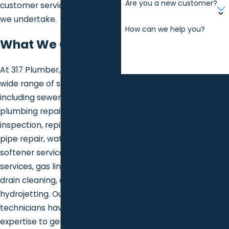
Are you a new customer?
customer service at every job
we undertake.
How can we help you?
What We Offer
At 317 Plumber, we provide a
By submitting, you agree to
wide range of services
receive text messages from 317
including sewer services,
Plumber at the number
plumbing repair and
provided, including those
inspection, repiping, frozen
related to your inquiry, follow-
pipe repair, water heater and
ups, and review requests, via
softener services, sump pump
automated technology.
services, gas line services,
Consent is not a condition of
drain cleaning, and
purchase. Msg & data rates
hydrojetting. Our skilled
may apply. Msg frequency may
technicians have the
vary. Reply STOP to cancel or
expertise to get the job done