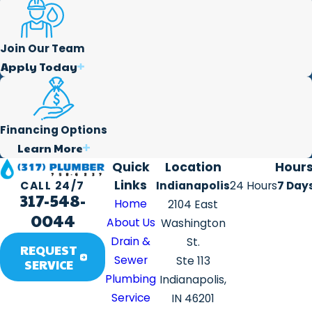
Join Our Team
Apply Today
Financing Options
Learn More
Quick
Location
Hour
Links
Indianapolis
24 Hours
7 Day
CALL 24/7
317-548-
Home
2104 East
0044
About Us
Washington
Drain &
St.
REQUEST
Sewer
Ste 113
SERVICE
Plumbing
Indianapolis,
Service
IN 46201