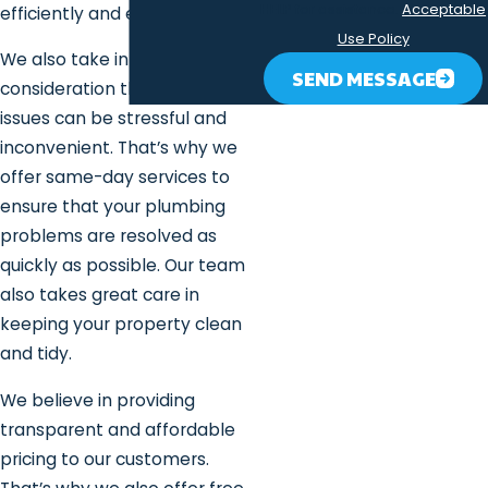
HELP for assistance.
Acceptable
efficiently and effectively.
Use Policy
We also take into
SEND MESSAGE
consideration that plumbing
issues can be stressful and
inconvenient. That’s why we
offer same-day services to
ensure that your plumbing
problems are resolved as
quickly as possible. Our team
also takes great care in
keeping your property clean
and tidy.
We believe in providing
transparent and affordable
pricing to our customers.