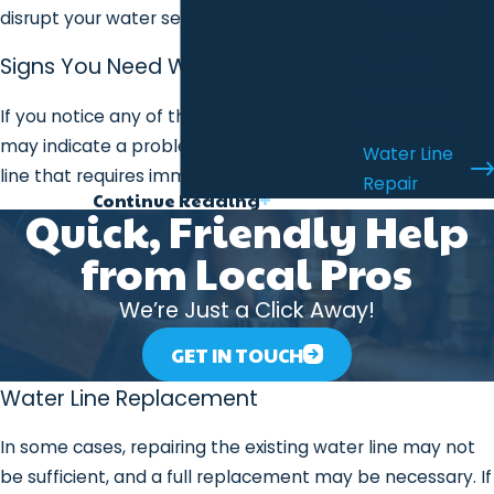
Trenchless
disrupt your water service.
Sewer
Signs You Need Water Line Repair
Services
Water Line
If you notice any of the following signs, it
Installation
may indicate a problem with your water
Water Line
line that requires immediate attention:
Repair
Continue Reading
Low Water Pressure
: If you notice a
Quick, Friendly Help
drop in water pressure throughout
from Local Pros
your home, it may be due to a leak or
damage in your water line.
We’re Just a Click Away!
Discolored Water
: If your water turns
GET IN TOUCH
brown, rust-colored, or murky, it may
be a sign of sediment, rust, or a
Water Line Replacement
breach in the water line.
In some cases, repairing the existing water line may not
Wet or Damp Spots in the Yard
:
be sufficient, and a full replacement may be necessary. If
Unexplained wet patches or standing