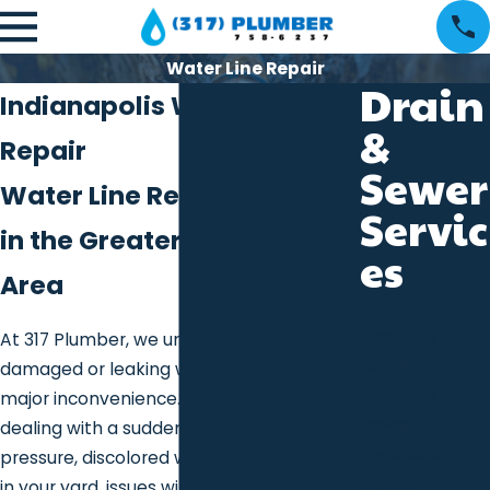
Water Line Repair
Drain
Indianapolis Water Line
&
Repair
Sewer
Water Line Repair Services
Servic
in the Greater Indianapolis
es
Area
Drain
Cleaning
At 317 Plumber, we understand that a
Sewer
damaged or leaking water line can be a
Cleaning
major inconvenience. Whether you’re
Sewer
dealing with a sudden loss of water
Installation
pressure, discolored water, or damp spots
Rooter
in your yard, issues with your water line