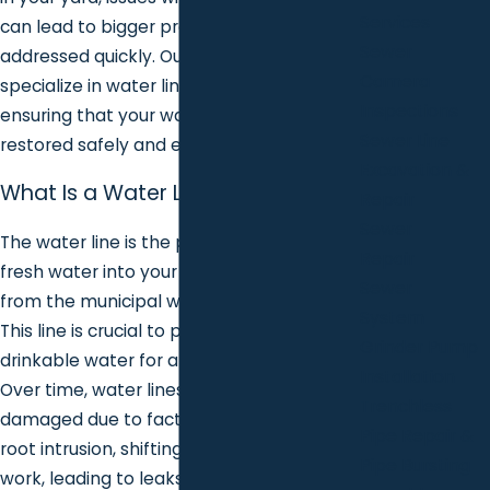
Services
can lead to bigger problems if not
Sewer
addressed quickly. Our expert plumbers
Camera
specialize in water line repair services,
Inspections
ensuring that your water supply is
Sewer Line
restored safely and efficiently.
Excavation &
What Is a Water Line?
Repair
Sewer
The water line is the pipe that brings
Repair
fresh water into your home or business
Sewer
from the municipal water supply or a well.
System
This line is crucial to providing clean,
Grinder Pump
drinkable water for all of your daily needs.
Installation
Over time, water lines can become
Trenchless
damaged due to factors such as age, tree
Pipe Repair &
root intrusion, shifting soil, or construction
Pipe Bursting
work, leading to leaks or breaks that