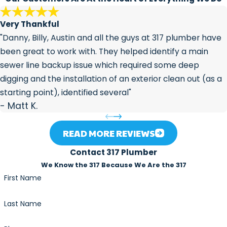
the lifespan of your pipes.
Very Thankful
"Danny, Billy, Austin and all the guys at 317 plumber have
been great to work with. They helped identify a main
sewer line backup issue which required some deep
digging and the installation of an exterior clean out (as a
starting point), identified several"
- Matt K.
READ MORE REVIEWS
Contact 317 Plumber
We Know the 317 Because We Are the 317
First Name
Last Name