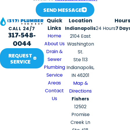
SEND MESSAGE
Quick
Location
Hour
Links
Indianapolis
24 Hours
7 Day
CALL 24/7
317-548-
Home
2104 East
0044
About Us
Washington
Drain &
St.
REQUEST
Sewer
Ste 113
SERVICE
Plumbing
Indianapolis,
Service
IN 46201
Areas
Map &
Contact
Directions
Us
Fishers
12502
Promise
Creek Ln