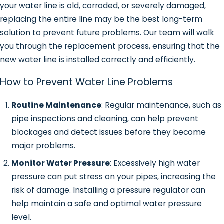
your water line is old, corroded, or severely damaged,
water in your yard could indicate a
replacing the entire line may be the best long-term
leak in the water line.
solution to prevent future problems. Our team will walk
Increased Water Bills
: A sudden
you through the replacement process, ensuring that the
spike in your water bill, even though
new water line is installed correctly and efficiently.
your usage hasn’t changed, can
signal a hidden leak in the water line.
How to Prevent Water Line Problems
Noisy Pipes
: If you hear strange
Routine Maintenance
: Regular maintenance, such as
sounds like banging or whistling from
pipe inspections and cleaning, can help prevent
your pipes, it could be caused by air
blockages and detect issues before they become
or water trying to move through a
major problems.
damaged water line.
Water Discoloration or Foul Odors
:
Monitor Water Pressure
: Excessively high water
In some cases, a damaged water line
pressure can put stress on your pipes, increasing the
can allow contaminants to seep into
risk of damage. Installing a pressure regulator can
the water supply, causing strange
help maintain a safe and optimal water pressure
odors or discoloration.
level.