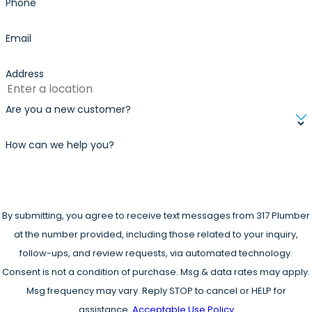
Phone
Email
Address
Are you a new customer?
How can we help you?
By submitting, you agree to receive text messages from 317 Plumber
at the number provided, including those related to your inquiry,
follow-ups, and review requests, via automated technology.
Consent is not a condition of purchase. Msg & data rates may apply.
Msg frequency may vary. Reply STOP to cancel or HELP for
assistance.
Acceptable Use Policy