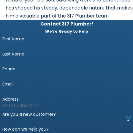
has shaped his steady, dependable nature that makes
him a valuable part of the 317 Plumber team.
Contact 317 Plumber!
We're Ready to Help
First Name
Last Name
Phone
Email
Address
Are you a new customer?
How can we help you?