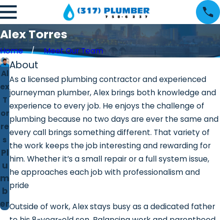
Alex Torres
Home
Meet Our Team
About
Al
As a licensed plumbing contractor and experienced
ex
journeyman plumber, Alex brings both knowledge and
T
experience to every job. He enjoys the challenge of
or
plumbing because no two days are ever the same and
re
every call brings something different. That variety of
s
the work keeps the job interesting and rewarding for
Pl
him. Whether it’s a small repair or a full system issue,
u
he approaches each job with professionalism and
m
pride
b
er
Outside of work, Alex stays busy as a dedicated father
to his 8-year-old son. Balancing work and parenthood