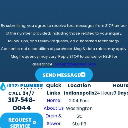
By submitting, you agree to receive text messages from 317 Plumber
at the number provided, including those related to your inquiry,
follow-ups, and review requests, via automated technology.
Consent is not a condition of purchase. Msg & data rates may apply.
Msg frequency may vary. Reply STOP to cancel or HELP for
assistance.
Acceptable Use Policy
SEND MESSAGE
Quick
Location
Hour
Links
Indianapolis
24 Hours
7 Day
CALL 24/7
317-548-
Home
2104 East
0044
About Us
Washington
Drain &
St.
REQUEST
Sewer
Ste 113
SERVICE