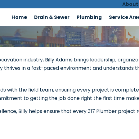
About
Home
Drain & Sewer
Plumbing
Service Are
cavation industry, Billy Adams brings leadership, organizat
Billy thrives in a fast-paced environment and understands
eeds with the field team, ensuring every project is complet
mitment to getting the job done right the first time make
ellence, Billy helps ensure that every 317 Plumber project r
Contact 317 Plumber!
We're Ready to Help
Last Name