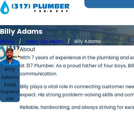
Billy Adams
Home
Meet Our Team
Billy Adams
About
With 7 years of experience in the plumbing and ex
at 317 Plumber. As a proud father of four boys, 
Billy
communication.
Adams
Field
Billy plays a vital role in connecting customer n
Supervi
expect. His strong problem-solving skills and com
sor
Reliable, hardworking, and always striving for exc
First Name