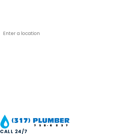
Phone
Address
Are you a new customer?
How can we help you?
By submitting, you agree to receive text messages from 317 Plumber at the
a condition of purchase. Msg & data r
CALL 24/7