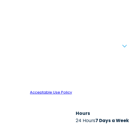
d review requests, via automated technology. Consent is not
 for assistance.
Acceptable Use Policy
Hours
24 Hours
7 Days a Week