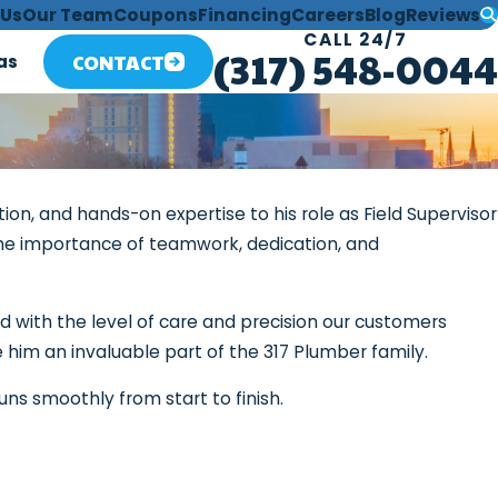
 Us
Our Team
Coupons
Financing
Careers
Blog
Reviews
CALL 24/7
(317) 548-0044
CONTACT
as
ion, and hands-on expertise to his role as Field Supervisor
 the importance of teamwork, dedication, and
ed with the level of care and precision our customers
 him an invaluable part of the 317 Plumber family.
uns smoothly from start to finish.