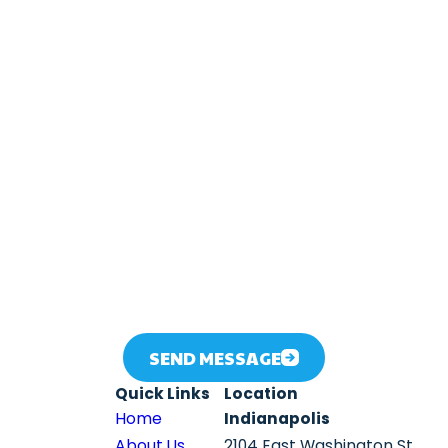
Email
 number provided, including those related to your inquiry, follow-ups, an
ates may apply. Msg frequency may vary. Reply STOP to cancel or HELP
SEND MESSAGE
Quick Links
Location
Home
Indianapolis
About Us
2104 East Washington St.