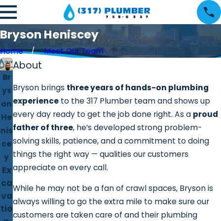
Bryson Heniscey
Home
Meet Our Team
About
Br
Bryson brings
three years of hands-on plumbing
ys
experience
to the 317 Plumber team and shows up
on
every day ready to get the job done right. As a
proud
He
father of three
, he’s developed strong problem-
nis
solving skills, patience, and a commitment to doing
ce
things the right way — qualities our customers
y
appreciate on every call.
Ex
ca
While he may not be a fan of crawl spaces, Bryson is
va
always willing to go the extra mile to make sure our
tio
customers are taken care of and their plumbing