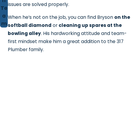
n
issues are solved properly.
Te
a
When he’s not on the job, you can find Bryson
on the
m
softball diamond
or
cleaning up spares at the
bowling alley
. His hardworking attitude and team-
first mindset make him a great addition to the 317
Plumber family.
Contact 317 Plumber!
We're Ready to Help
First Name
Last Name
Phone
Email
Address