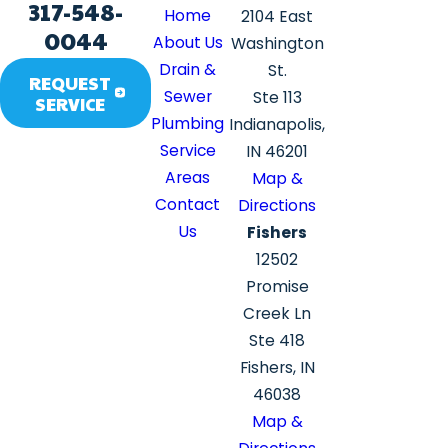
317-548-
Home
2104 East
0044
About Us
Washington
Drain &
St.
REQUEST
Sewer
Ste 113
SERVICE
Plumbing
Indianapolis,
Service
IN 46201
Areas
Map &
Contact
Directions
Us
Fishers
12502
Promise
Creek Ln
Ste 418
Fishers, IN
46038
Map &