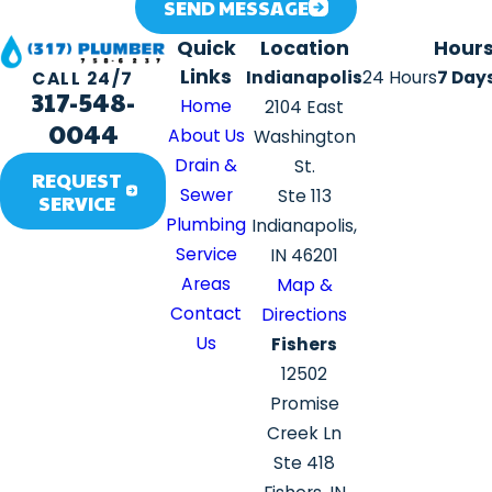
SEND MESSAGE
Quick
Location
Hour
Links
Indianapolis
24 Hours
7 Day
CALL 24/7
317-548-
Home
2104 East
0044
About Us
Washington
Drain &
St.
REQUEST
Sewer
Ste 113
SERVICE
Plumbing
Indianapolis,
Service
IN 46201
Areas
Map &
Contact
Directions
Us
Fishers
12502
Promise
Creek Ln
Ste 418