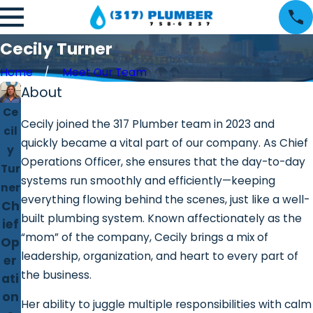
Cecily Turner
Home
Meet Our Team
About
Ce
Cecily joined the 317 Plumber team in 2023 and
cil
quickly became a vital part of our company. As Chief
y
Operations Officer, she ensures that the day-to-day
Tur
systems run smoothly and efficiently—keeping
ner
everything flowing behind the scenes, just like a well-
Ch
built plumbing system. Known affectionately as the
ief
“mom” of the company, Cecily brings a mix of
Op
leadership, organization, and heart to every part of
er
the business.
ati
on
Her ability to juggle multiple responsibilities with calm