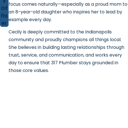
s
focus comes naturally—especially as a proud mom to
Of
an 8-year-old daughter who inspires her to lead by
fic
example every day.
er
Cecily is deeply committed to the Indianapolis
community and proudly champions all things local.
She believes in building lasting relationships through
trust, service, and communication, and works every
day to ensure that 317 Plumber stays grounded in
those core values.
Contact 317 Plumber!
We're Ready to Help
First Name
Last Name
Phone