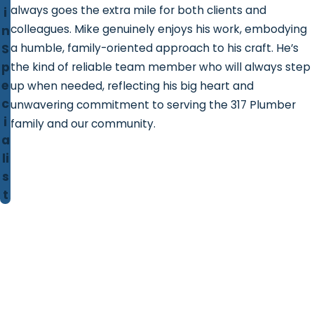
always goes the extra mile for both clients and
i
colleagues. Mike genuinely enjoys his work, embodying
n
S
a humble, family-oriented approach to his craft. He’s
p
the kind of reliable team member who will always step
e
up when needed, reflecting his big heart and
c
unwavering commitment to serving the 317 Plumber
i
family and our community.
a
li
s
t
Contact 317 Plumber!
We're Ready to Help
First Name
Last Name