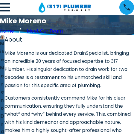
Mike Moreno
Home
Meet Our Team
About
M
ik
Mike Moreno is our dedicated DrainSpecialist, bringing
e
an incredible 20 years of focused expertise to 317
M
Plumber. His singular dedication to drain work for two
o
decades is a testament to his unmatched skill and
r
passion for this specific area of plumbing.
e
Customers consistently commend Mike for his clear
n
communication, ensuring they fully understand the
o
“what” and “why” behind every service. This, combined
D
with his kind demeanor and approachable nature,
r
makes him a highly sought-after professional who
a