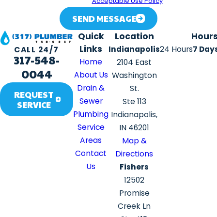
assistance.
Acceptable Use Policy
SEND MESSAGE
Quick
Location
Hour
Links
Indianapolis
24 Hours
7 Day
CALL 24/7
317-548-
Home
2104 East
0044
About Us
Washington
Drain &
St.
REQUEST
Sewer
Ste 113
SERVICE
Plumbing
Indianapolis,
Service
IN 46201
Areas
Map &
Contact
Directions
Us
Fishers
12502
Promise
Creek Ln