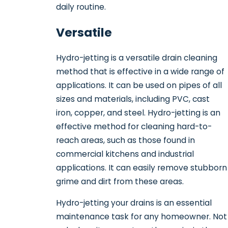
daily routine.
Versatile
Hydro-jetting is a versatile drain cleaning
method that is effective in a wide range of
applications. It can be used on pipes of all
sizes and materials, including PVC, cast
iron, copper, and steel. Hydro-jetting is an
effective method for cleaning hard-to-
reach areas, such as those found in
commercial kitchens and industrial
applications. It can easily remove stubborn
grime and dirt from these areas.
Hydro-jetting your drains is an essential
maintenance task for any homeowner. Not