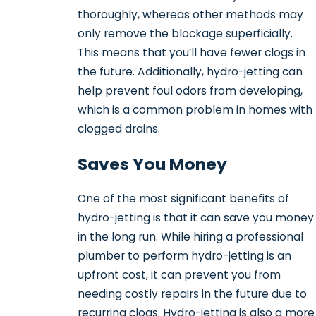
thoroughly, whereas other methods may
only remove the blockage superficially.
This means that you’ll have fewer clogs in
the future. Additionally, hydro-jetting can
help prevent foul odors from developing,
which is a common problem in homes with
clogged drains.
Saves You Money
One of the most significant benefits of
hydro-jetting is that it can save you money
in the long run. While hiring a professional
plumber to perform hydro-jetting is an
upfront cost, it can prevent you from
needing costly repairs in the future due to
recurring clogs. Hydro-jetting is also a more