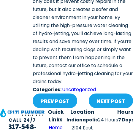
only does it prevent costly repairs in the
future, but it also creates a safer and
cleaner environment in your home. By
utilizing the high-pressure water cleaning
of hydro-jetting, you’ll achieve long-lasting
results and save money over time. If you’re
dealing with recurring clogs or simply want
to prevent them from happening in the
future, contact our office to schedule a
professional hydro-jetting cleaning for your
drains today.
Categories:
Uncategorized
PREV POST
NEXT POST
Quick
Location
Hour
Links
Indianapolis
24 Hours
7 Day
CALL 24/7
317-548-
Home
2104 East