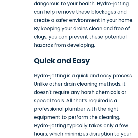
dangerous to your health. Hydro-jetting
can help remove these blockages and
create a safer environment in your home.
By keeping your drains clean and free of
clogs, you can prevent these potential
hazards from developing.
Quick and Easy
Hydro-jetting is a quick and easy process.
Unlike other drain cleaning methods, it
doesn’t require any harsh chemicals or
special tools. All that’s required is a
professional plumber with the right
equipment to perform the cleaning.
Hydro-jetting typically takes only a few
hours, which minimizes disruption to your