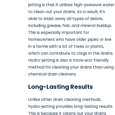
jetting is that it utilizes high-pressure water
to clean out your drains. As a result, it’s
able to blast away all types of debris,
including grease, hair, and mineral buildup.
This is especially important for
homeowners who have older pipes or live
in a home with a lot of trees or plants,
which can contribute to clogs in the drains.
Hydro-jetting is also a more eco-friendly
method for cleaning your drains than using
chemical drain cleaners.
Long-Lasting Results
Unlike other drain cleaning methods,
hydro-jetting provides long-lasting results.
This is because it cleans out your drains