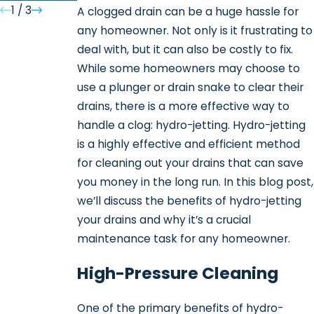
1
/
3
A clogged drain can be a huge hassle for
any homeowner. Not only is it frustrating to
deal with, but it can also be costly to fix.
While some homeowners may choose to
use a plunger or drain snake to clear their
drains, there is a more effective way to
handle a clog: hydro-jetting. Hydro-jetting
is a highly effective and efficient method
for cleaning out your drains that can save
you money in the long run. In this blog post,
we’ll discuss the benefits of hydro-jetting
your drains and why it’s a crucial
maintenance task for any homeowner.
High-Pressure Cleaning
One of the primary benefits of hydro-