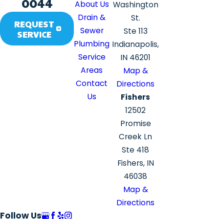
0044
About Us
Washington
Drain &
St.
REQUEST
Sewer
Ste 113
SERVICE
Plumbing
Indianapolis,
Service
IN 46201
Areas
Map &
Contact
Directions
Us
Fishers
12502
Promise
Creek Ln
Ste 418
Fishers, IN
46038
Map &
Directions
Follow Us