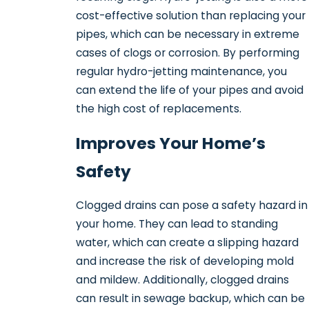
cost-effective solution than replacing your
pipes, which can be necessary in extreme
cases of clogs or corrosion. By performing
regular hydro-jetting maintenance, you
can extend the life of your pipes and avoid
the high cost of replacements.
Improves Your Home’s
Safety
Clogged drains can pose a safety hazard in
your home. They can lead to standing
water, which can create a slipping hazard
and increase the risk of developing mold
and mildew. Additionally, clogged drains
can result in sewage backup, which can be