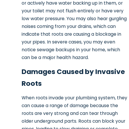
or actively have water backing up in them, or
your toilet may not flush entirely or have very
low water pressure. You may also hear gurgling
noises coming from your drains, which can
indicate that roots are causing a blockage in
your pipes. In severe cases, you may even
notice sewage backups in your home, which
can be a major health hazard.
Damages Caused by Invasive
Roots
When roots invade your plumbing system, they
can cause a range of damage because the
roots are very strong and can tear through
older underground parts. Roots can block your
pipes, leading to slow draining or complete