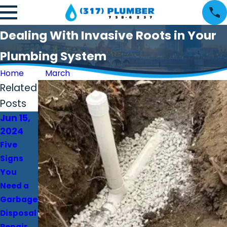
Dealing With Invasive Roots in Your
Plumbing System
Home
March
Related
Posts
Jun 15,
Apr 30,
Apr 4,
2024
2024
2024
Five
Why a
Upgrade
Signs
Plumber
Your
You
Is
Home
Need a
Essential
With A
Garbage
in Fixing
New
Disposal
Gas Line
Water
Repair
Leaks
Heater