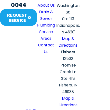
0044
About Us
Washington
Drain &
St.
REQUEST
Sewer
Ste 113
SERVICE
Plumbing
Indianapolis,
Service
IN 46201
Areas
Map &
Contact
Directions
Us
Fishers
12502
Promise
Creek Ln
Ste 418
Fishers, IN
46038
Map &
Directions