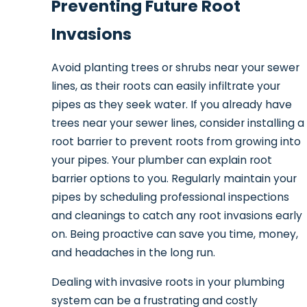
Preventing Future Root
Invasions
Avoid planting trees or shrubs near your sewer
lines, as their roots can easily infiltrate your
pipes as they seek water. If you already have
trees near your sewer lines, consider installing a
root barrier to prevent roots from growing into
your pipes. Your plumber can explain root
barrier options to you. Regularly maintain your
pipes by scheduling professional inspections
and cleanings to catch any root invasions early
on. Being proactive can save you time, money,
and headaches in the long run.
Dealing with invasive roots in your plumbing
system can be a frustrating and costly