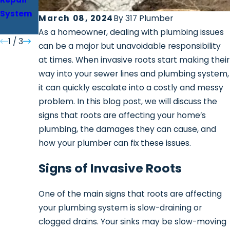
System
Installat
March 08, 2024
By
317 Plumber
ion
As a homeowner, dealing with plumbing issues
1
/
3
can be a major but unavoidable responsibility
at times. When invasive roots start making their
way into your sewer lines and plumbing system,
it can quickly escalate into a costly and messy
problem. In this blog post, we will discuss the
signs that roots are affecting your home’s
plumbing, the damages they can cause, and
how your plumber can fix these issues.
Signs of Invasive Roots
One of the main signs that roots are affecting
your plumbing system is slow-draining or
clogged drains. Your sinks may be slow-moving