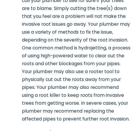
call your plumber to see for sure if your trees
are to blame. Simply cutting the tree(s) down
that you feel are a problem will not make the
invasive root issues go away. Your plumber may
use a variety of methods to fix the issue,
depending on the severity of the root invasion.
One common method is hydrojetting, a process
of using high-powered water to clear out the
roots and other blockages from your pipes.
Your plumber may also use a rooter tool to
physically cut out the roots away from your
pipes. Your plumber may also recommend
using a root killer to keep roots from invasive
trees from getting worse. In severe cases, your
plumber may recommend replacing the
affected pipes to prevent further root invasion.