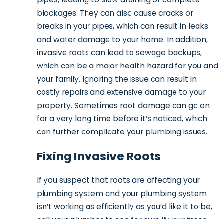
blockages. They can also cause cracks or
breaks in your pipes, which can result in leaks
and water damage to your home. In addition,
invasive roots can lead to sewage backups,
which can be a major health hazard for you and
your family. Ignoring the issue can result in
costly repairs and extensive damage to your
property. Sometimes root damage can go on
for a very long time before it’s noticed, which
can further complicate your plumbing issues.
Fixing Invasive Roots
If you suspect that roots are affecting your
plumbing system and your plumbing system
isn’t working as efficiently as you’d like it to be,