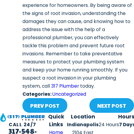
experience for homeowners. By being aware of
the signs of root invasion, understanding the
damages they can cause, and knowing how to
address the issue with the help of a
professional plumber, you can effectively
tackle this problem and prevent future root
invasions. Remember to take preventative
measures to protect your plumbing system
and keep your home running smoothly. If you
suspect a root invasion in your plumbing
system, call
317 Plumber
today.
Categories:
Uncategorized
PREV POST
NEXT POST
Quick
Location
Hour
Links
Indianapolis
24 Hours
7 Day
CALL 24/7
317-548-
Home
2104 East